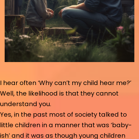
I hear often ‘Why can’t my child hear me?’
Well, the likelihood is that they cannot
understand you.
Yes, in the past most of society talked to
little children in a manner that was ‘baby-
ish’ and it was as though young children