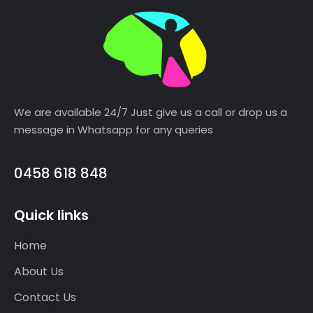
We are available 24/7 Just give us a call or drop us a
message in Whatsapp for any queries
0458 618 848
Quick links
Home
About Us
Contact Us