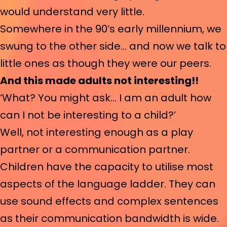
would understand very little.
Somewhere in the 90’s early millennium, we
swung to the other side… and now we talk to
little ones as though they were our peers.
And this made adults not interesting!!
‘What? You might ask… I am an adult how
can I not be interesting to a child?’
Well, not interesting enough as a play
partner or a communication partner.
Children have the capacity to utilise most
aspects of the language ladder. They can
use sound effects and complex sentences
as their communication bandwidth is wide.