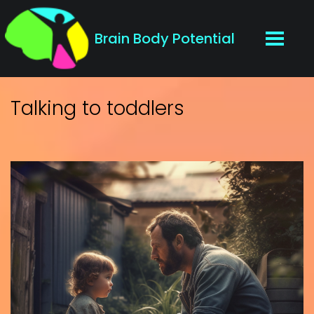
Brain Body Potential
Talking to toddlers