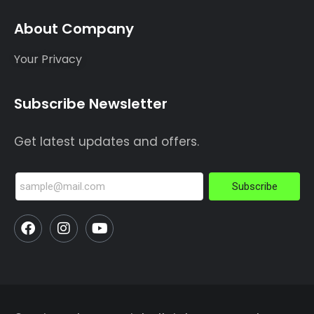
About Company
Your Privacy
Subscribe Newsletter
Get latest updates and offers.
Subscribe