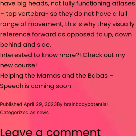
have big heads, not fully functioning atlases
– top vertebra- so they do not have a full
range of movement, this is why they visually
reference forward as opposed to up, down
behind and side.
Interested to know more?! Check out my
new course!
Helping the Mamas and the Babas –
Speech is coming soon!
Published
April 29, 2023
By
brainbodypotential
Categorized as
news
Leave a comment