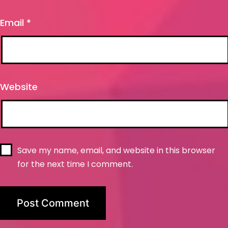
Email
*
Website
Save my name, email, and website in this browser
for the next time I comment.