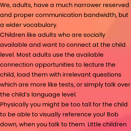
We, adults, have a much narrower reserved
and proper communication bandwidth, but
a wider vocabulary.
Children like adults who are socially
available and want to connect at the child
level. Most adults use the available
connection opportunities to lecture the
child, load them with irrelevant questions
which are more like tests, or simply talk over
the child’s language level.
Physically you might be too tall for the child
to be able to visually reference you! Bob
down, when you talk to them. Little children