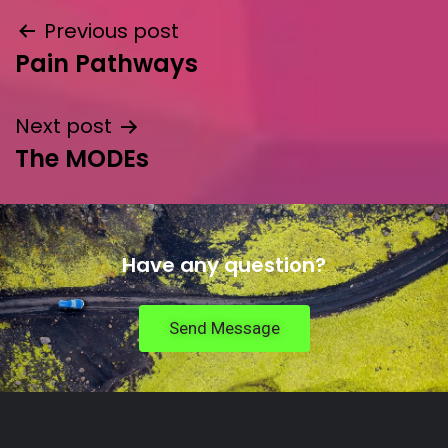
Previous post
Pain Pathways
Next post
The MODEs
Have any question?
Send Message