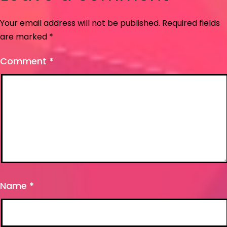
Your email address will not be published.
Required fields
are marked
*
Comment
*
Name
*