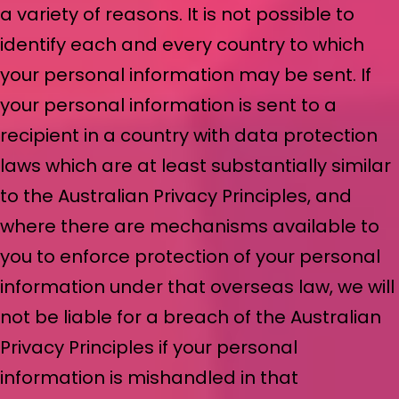
a variety of reasons. It is not possible to
identify each and every country to which
your personal information may be sent. If
your personal information is sent to a
recipient in a country with data protection
laws which are at least substantially similar
to the Australian Privacy Principles, and
where there are mechanisms available to
you to enforce protection of your personal
information under that overseas law, we will
not be liable for a breach of the Australian
Privacy Principles if your personal
information is mishandled in that