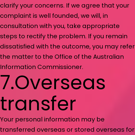
clarify your concerns. If we agree that your
complaint is well founded, we will, in
consultation with you, take appropriate
steps to rectify the problem. If you remain
dissatisfied with the outcome, you may refer
the matter to the Office of the Australian
Information Commissioner.
7.Overseas
transfer
Your personal information may be
transferred overseas or stored overseas for