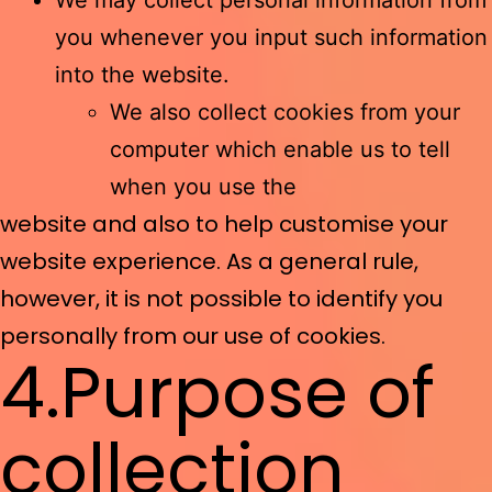
We may collect personal information from
you whenever you input such information
into the website.
We also collect cookies from your
computer which enable us to tell
when you use the
website and also to help customise your
website experience. As a general rule,
however, it is not possible to identify you
personally from our use of cookies.
4.Purpose of
collection