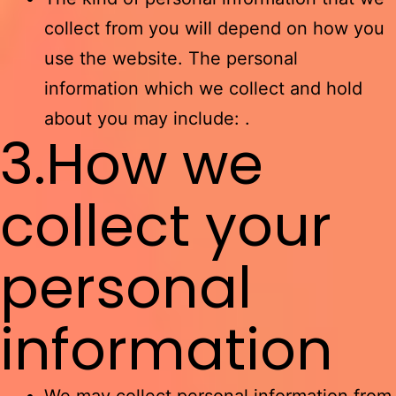
collect from you will depend on how you
use the website. The personal
information which we collect and hold
about you may include: .
3.How we
collect your
personal
information