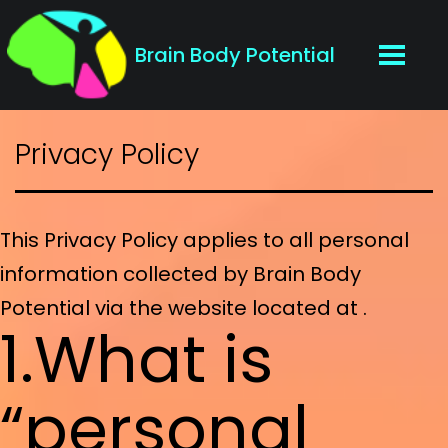
Brain Body Potential
Privacy Policy
This Privacy Policy applies to all personal
information collected by Brain Body
Potential via the website located at .
1.What is
“personal