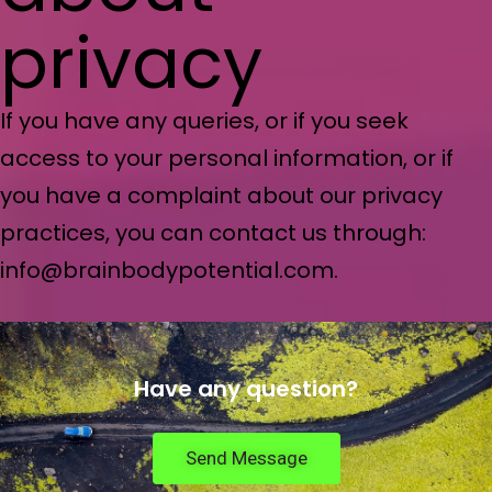
privacy
If you have any queries, or if you seek
access to your personal information, or if
you have a complaint about our privacy
practices, you can contact us through:
info@brainbodypotential.com.
Have any question?
Send Message