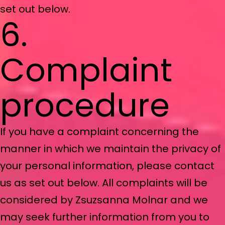
set out below.
6.
Complaint
procedure
If you have a complaint concerning the
manner in which we maintain the privacy of
your personal information, please contact
us as set out below. All complaints will be
considered by Zsuzsanna Molnar and we
may seek further information from you to