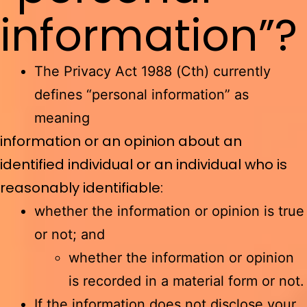
information”?
The Privacy Act 1988 (Cth) currently
defines “personal information” as
meaning
information or an opinion about an
identified individual or an individual who is
reasonably identifiable:
whether the information or opinion is true
or not; and
whether the information or opinion
is recorded in a material form or not.
If the information does not disclose your