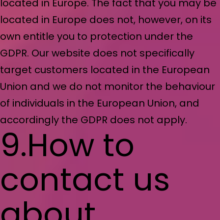
located in Europe. The fact that you may be
located in Europe does not, however, on its
own entitle you to protection under the
GDPR. Our website does not specifically
target customers located in the European
Union and we do not monitor the behaviour
of individuals in the European Union, and
accordingly the GDPR does not apply.
9.How to
contact us
about