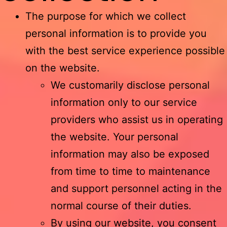
The purpose for which we collect
personal information is to provide you
with the best service experience possible
on the website.
We customarily disclose personal
information only to our service
providers who assist us in operating
the website. Your personal
information may also be exposed
from time to time to maintenance
and support personnel acting in the
normal course of their duties.
By using our website, you consent