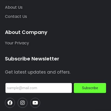
About Us
Contact Us
About Company
Your Privacy
Subscribe Newsletter
Get latest updates and offers.
Subscribe