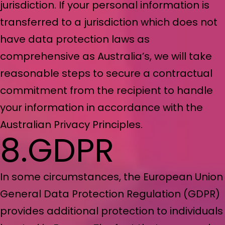
jurisdiction. If your personal information is
transferred to a jurisdiction which does not
have data protection laws as
comprehensive as Australia’s, we will take
reasonable steps to secure a contractual
commitment from the recipient to handle
your information in accordance with the
Australian Privacy Principles.
8.GDPR
In some circumstances, the European Union
General Data Protection Regulation (GDPR)
provides additional protection to individuals