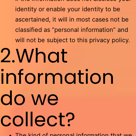
identity or enable your identity to be
ascertained, it will in most cases not be
classified as “personal information” and
will not be subject to this privacy policy.
2.What
information
do we
collect?
The kind of personal information that we