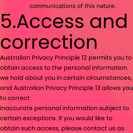
communications of this nature.
5.Access and
correction
Australian Privacy Principle 12 permits you to
obtain access to the personal information
we hold about you in certain circumstances,
and Australian Privacy Principle 13 allows you
to correct
inaccurate personal information subject to
certain exceptions. If you would like to
obtain such access, please contact us as