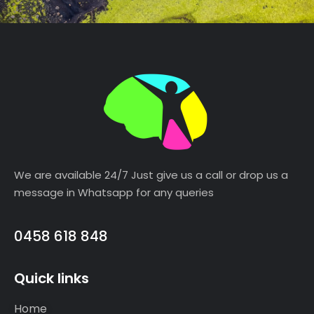
We are available 24/7 Just give us a call or drop us a
message in Whatsapp for any queries
0458 618 848
Quick links
Home