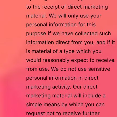
to the receipt of direct marketing
material. We will only use your
personal information for this
purpose if we have collected such
information direct from you, and if it
is material of a type which you
would reasonably expect to receive
from use. We do not use sensitive
personal information in direct
marketing activity. Our direct
marketing material will include a
simple means by which you can
request not to receive further