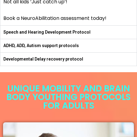
Not all kids ‘Just catch up’!
Book a NeuroAbilitation assessment today!
Speech and Hearing Development Protocol
ADHD, ADD, Autism support protocols
Developmental Delay recovery protocol
UNIQUE MOBILITY AND BRAIN
BODY YOUTHING PROTOCOLS
FOR ADULTS