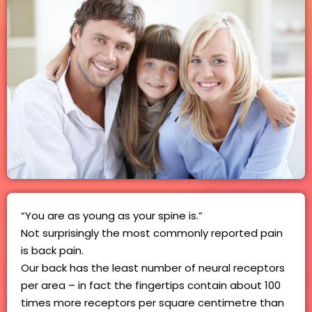
“You are as young as your spine is.”
Not surprisingly the most commonly reported pain
is back pain.
Our back has the least number of neural receptors
per area – in fact the fingertips contain about 100
times more receptors per square centimetre than