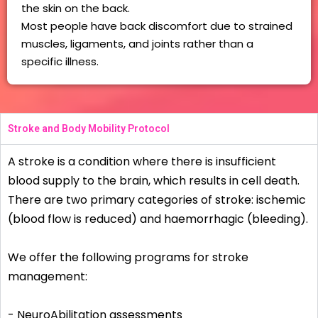
the skin on the back.
Most people have back discomfort due to strained
muscles, ligaments, and joints rather than a
specific illness.
Stroke and Body Mobility Protocol
A stroke is a condition where there is insufficient
blood supply to the brain, which results in cell death.
There are two primary categories of stroke: ischemic
(blood flow is reduced) and haemorrhagic (bleeding).
We offer the following programs for stroke
management:
­- NeuroAbilitation assessments