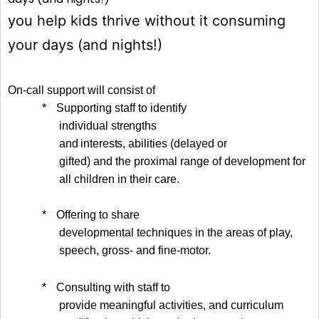
you help kids thrive without it consuming
your days (and nights!)
On-call support will consist of
*
Supporting staff to identify
individual
strengths
and interests
, abilities (delayed or
gifted) and the proximal range of development for
all children in their care.
*
Offering to share
developmental techniques in the areas of play,
speech, gross- and fine-motor.
*
Consulting with staff to
provide meaningful activities, and curriculum