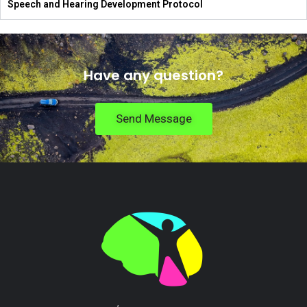
Speech and Hearing Development Protocol
Have any question?
Send Message