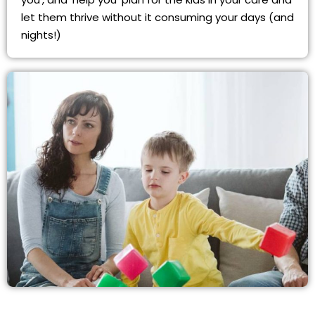
let them thrive without it consuming your days (and
nights!)