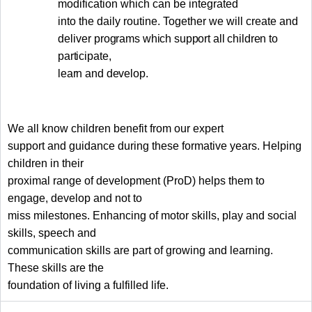
modification which can be integrated
into the daily routine. Together we will create and
deliver
programs which support all children to
participate,
learn and develop.
We all know children benefit from our expert
support and guidance during these formative years. Helping
children in their
proximal range of development (ProD) helps them to
engage, develop and not to
miss milestones. Enhancing of motor skills, play and social
skills, speech and
communication skills are part of growing and learning.
These skills are the
foundation of living a fulfilled life.