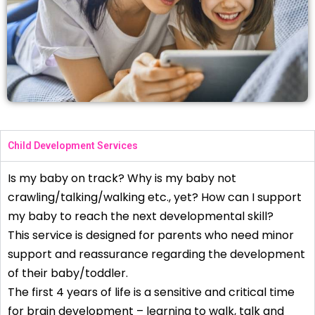
Child Development Services
Is my baby on track? Why is my baby not
crawling/talking/walking etc., yet? How can I support
my baby to reach the next developmental skill?
This service is designed for parents who need minor
support and reassurance regarding the development
of their baby/toddler.
The first 4 years of life is a sensitive and critical time
for brain development – learning to walk, talk and