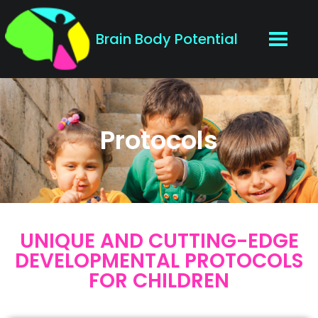
Brain Body Potential
Protocols
UNIQUE AND CUTTING-EDGE
DEVELOPMENTAL PROTOCOLS
FOR CHILDREN