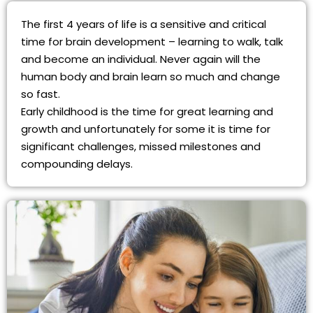
The first 4 years of life is a sensitive and critical
time for brain development – learning to walk, talk
and become an individual. Never again will the
human body and brain learn so much and change
so fast.
Early childhood is the time for great learning and
growth and unfortunately for some it is time for
significant challenges, missed milestones and
compounding delays.