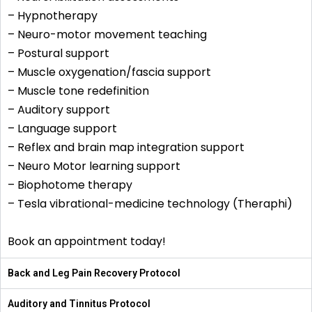
– Hypnotherapy
– Neuro-motor movement teaching
– Postural support
– Muscle oxygenation/fascia support
– Muscle tone redefinition
– Auditory support
– Language support
– Reflex and brain map integration support
– Neuro Motor learning support
– Biophotome therapy
– Tesla vibrational-medicine technology (Theraphi)
Book an appointment today!
Back and Leg Pain Recovery Protocol
Auditory and Tinnitus Protocol