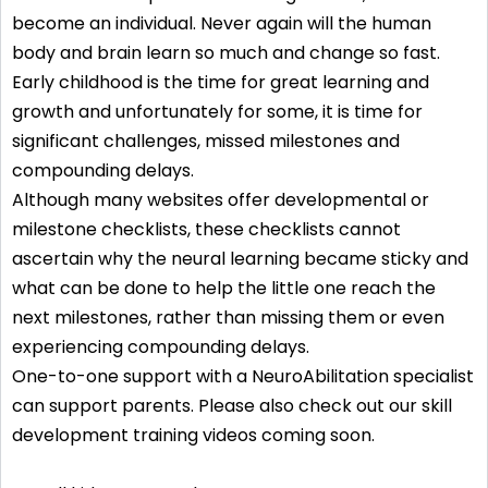
become an individual. Never again will the human
body and brain learn so much and change so fast.
Early childhood is the time for great learning and
growth and unfortunately for some, it is time for
significant challenges, missed milestones and
compounding delays.
Although many websites offer developmental or
milestone checklists, these checklists cannot
ascertain why the neural learning became sticky and
what can be done to help the little one reach the
next milestones, rather than missing them or even
experiencing compounding delays.
One-to-one support with a NeuroAbilitation specialist
can support parents. Please also check out our skill
development training videos coming soon.