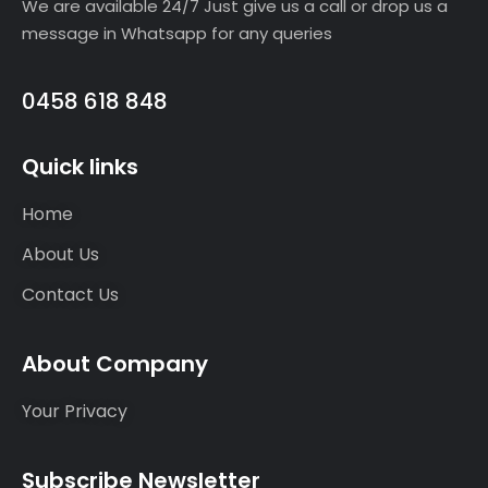
We are available 24/7 Just give us a call or drop us a
message in Whatsapp for any queries
0458 618 848
Quick links
Home
About Us
Contact Us
About Company
Your Privacy
Subscribe Newsletter