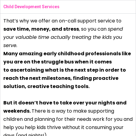
Child Development Services
That’s why we offer an on-call support service to
save time, money, and stress
, so you can
spend
your valuable time actually treating the kids you
serve.
Many amazing early childhood professionals like
you are on the struggle bus when it comes
to ascertaining what is the next step in order to
reach the next milestones, finding proactive
solution, creative teaching tools.
But it doesn’t have to take over your nights and
weekends.
There is a way to make supporting
children and planning for their needs work for you and
help you help kids thrive without it consuming your
days (and nights!)