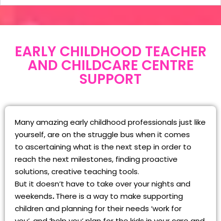
EARLY CHILDHOOD TEACHER
AND CHILDCARE CENTRE
SUPPORT
Many amazing early childhood professionals just like
yourself, are on the struggle bus when it comes
to ascertaining what is the next step in order to
reach the next milestones, finding proactive
solutions, creative teaching tools.
But it doesn’t have to take over your nights and
weekends
.
There is a way to make supporting
children and planning for their needs ‘work for
you’, and ‘help you’ plan for the kids in your care and