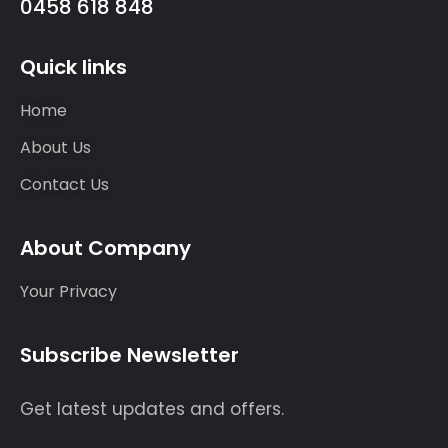
0458 618 848
Quick links
Home
About Us
Contact Us
About Company
Your Privacy
Subscribe Newsletter
Get latest updates and offers.