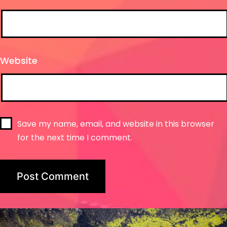
Website
Save my name, email, and website in this browser
for the next time I comment.