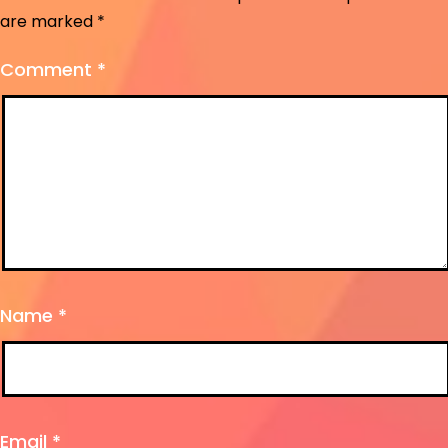
are marked
*
Comment
*
Name
*
Email
*