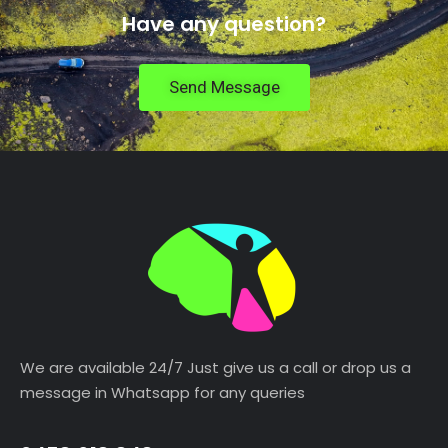
Have any question?
Send Message
We are available 24/7 Just give us a call or drop us a
message in Whatsapp for any queries